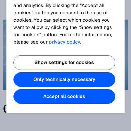
TECHNOLOGY
and analytics. By clicking the “Accept all
cookies” button you consent to the use of
cookies. You can select which cookies you
want to allow by clicking the “Show settings
for cookies” button. For further information,
please see our
privacy policy
.
Show settings for cookies
Only technically necessary
Accept all cookies
CONTENTS