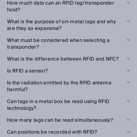
How much data can an RFID tag/transponder
hold?
What is the purpose of on-metal tags and why
are they so expensive?
What must be considered when selecting a
transponder?
What is the difference between RFID and NFC?
Is RFID a sensor?
Is the radiation emitted by the RFID antenna
harmful?
Can tags in a metal box be read using RFID
technology?
How many tags can be read simultaneously?
Can positions be recorded with RFID?