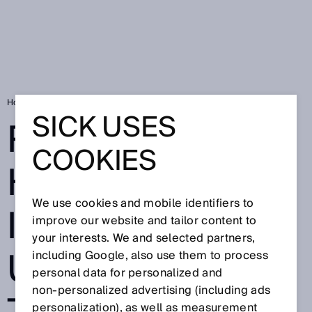
Home
RFID Know-How: Identification using RFID technology
SICK USES
RFID-KNOW-
COOKIES
HOW:
We use cookies and mobile identifiers to
IDENTIFICATION
improve our website and tailor content to
your interests. We and selected partners,
USING RFID
including Google, also use them to process
personal data for personalized and
non‑personalized advertising (including ads
personalization), as well as measurement