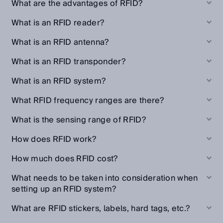
What are the advantages of RFID?
What is an RFID reader?
What is an RFID antenna?
What is an RFID transponder?
What is an RFID system?
What RFID frequency ranges are there?
What is the sensing range of RFID?
How does RFID work?
How much does RFID cost?
What needs to be taken into consideration when
setting up an RFID system?
What are RFID stickers, labels, hard tags, etc.?