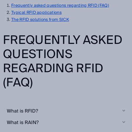
Frequently asked questions regarding RFID (FAQ)
Typical RFID applications
The RFID solutions from SICK
FREQUENTLY ASKED
QUESTIONS
REGARDING RFID
(FAQ)
What is RFID?
What is RAIN?