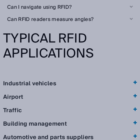
Can I navigate using RFID?
Can RFID readers measure angles?
TYPICAL RFID
APPLICATIONS
Industrial vehicles
Airport
Traffic
Building management
Automotive and parts suppliers