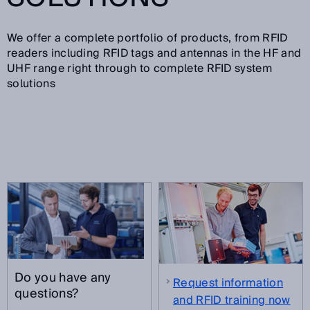
We offer a complete portfolio of products, from RFID
readers including RFID tags and antennas in the HF and
UHF range right through to complete RFID system
solutions
Do you have any
Request information
questions?
and RFID training now