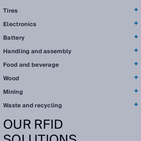
Tires
Electronics
Battery
Handling and assembly
Food and beverage
Wood
Mining
Waste and recycling
OUR RFID
SOLUTIONS