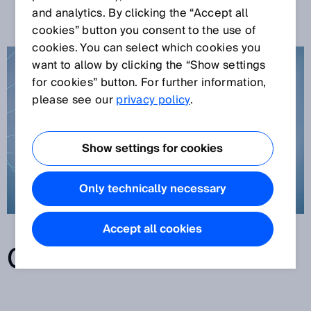
TECHNOLOGY
and analytics. By clicking the “Accept all
cookies” button you consent to the use of
cookies. You can select which cookies you
want to allow by clicking the “Show settings
for cookies” button. For further information,
please see our
privacy policy
.
Show settings for cookies
Only technically necessary
Accept all cookies
CONTENTS