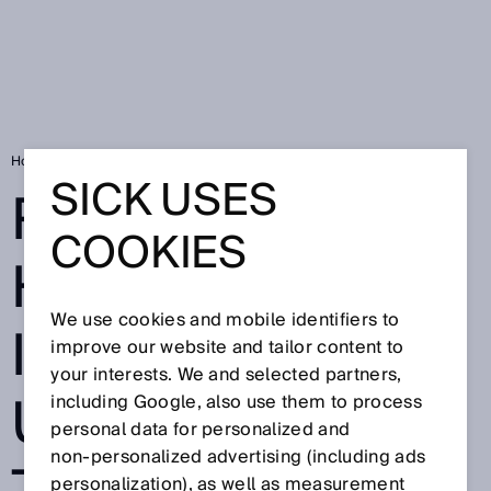
Home
RFID Know-How: Identification using RFID technology
SICK USES
RFID-KNOW-
COOKIES
HOW:
We use cookies and mobile identifiers to
IDENTIFICATION
improve our website and tailor content to
your interests. We and selected partners,
USING RFID
including Google, also use them to process
personal data for personalized and
non‑personalized advertising (including ads
personalization), as well as measurement