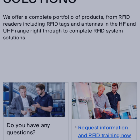
We offer a complete portfolio of products, from RFID
readers including RFID tags and antennas in the HF and
UHF range right through to complete RFID system
solutions
Do you have any
Request information
questions?
and RFID training now