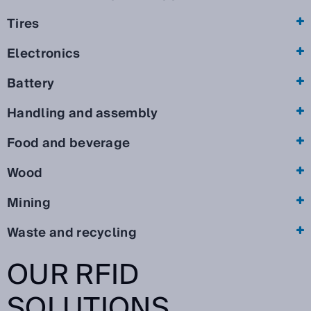
Tires
Electronics
Battery
Handling and assembly
Food and beverage
Wood
Mining
Waste and recycling
OUR RFID
SOLUTIONS