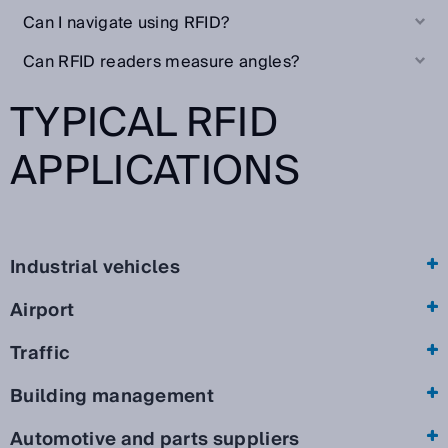
Can I navigate using RFID?
Can RFID readers measure angles?
TYPICAL RFID
APPLICATIONS
Industrial vehicles
Airport
Traffic
Building management
Automotive and parts suppliers