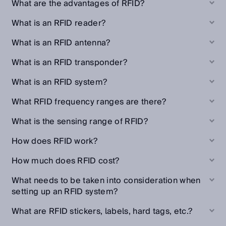
What are the advantages of RFID?
What is an RFID reader?
What is an RFID antenna?
What is an RFID transponder?
What is an RFID system?
What RFID frequency ranges are there?
What is the sensing range of RFID?
How does RFID work?
How much does RFID cost?
What needs to be taken into consideration when
setting up an RFID system?
What are RFID stickers, labels, hard tags, etc.?