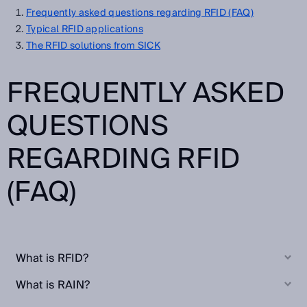
Frequently asked questions regarding RFID (FAQ)
Typical RFID applications
The RFID solutions from SICK
FREQUENTLY ASKED
QUESTIONS
REGARDING RFID
(FAQ)
What is RFID?
What is RAIN?