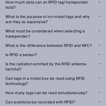
How much data can an RFID tag/transponder
hold?
What is the purpose of on-metal tags and why
are they so expensive?
What must be considered when selecting a
transponder?
What is the difference between RFID and NFC?
Is RFID a sensor?
Is the radiation emitted by the RFID antenna
harmful?
Can tags in a metal box be read using RFID
technology?
How many tags can be read simultaneously?
Can positions be recorded with RFID?