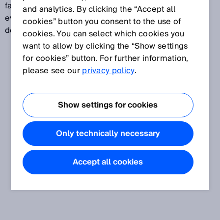
facilitates the selection of suitable materials and the
and analytics. By clicking the “Accept all
evaluation of their effectiveness. Risk assessment is
cookies” button you consent to the use of
described in the EN ISO 14121 standard.
cookies. You can select which cookies you
want to allow by clicking the “Show settings
for cookies” button. For further information,
please see our
privacy policy
.
Show settings for cookies
Only technically necessary
Accept all cookies