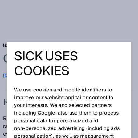
Home
Glossary
Risk assessment
SICK USES
Glossary
COOKIES
[0-9]
A
B
C
D
E
F
G
H
I
J
K
L
M
N
O
P
Q
R
S
T
U
V
W
X
Y
Z
We use cookies and mobile identifiers to
improve our website and tailor content to
RISK ASSESSMENT
your interests. We and selected partners,
including Google, also use them to process
Risk assessment encompasses the entire process
personal data for personalized and
ranging from identifying and assessing hazards to
non‑personalized advertising (including ads
evaluating the risks involved. Risk assessment
personalization), as well as measurement