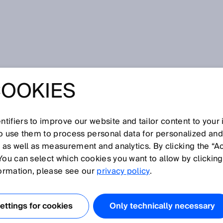
COOKIES
tifiers to improve our website and tailor content to your
so use them to process personal data for personalized an
, as well as measurement and analytics. By clicking the “A
Z
You can select which cookies you want to allow by clicking
N
O
P
Q
R
S
T
U
V
W
X
Y
formation, please see our
privacy policy
.
ttings for cookies
Only technically necessary