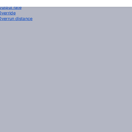
Output current
Output rate
Override
Overrun distance