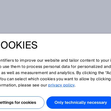
COOKIES
tifiers to improve our website and tailor content to your
so use them to process personal data for personalized an
, as well as measurement and analytics. By clicking the “A
O
You can select which cookies you want to allow by clicking
N
P
Q
R
S
T
U
V
W
X
Y
Z
formation, please see our
privacy policy
.
OSHA
ttings for cookies
Only technically necessary
OSSD
Outdoor