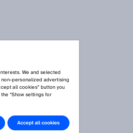
 interests. We and selected
d non‑personalized advertising
ccept all cookies” button you
 the “Show settings for
Accept all cookies