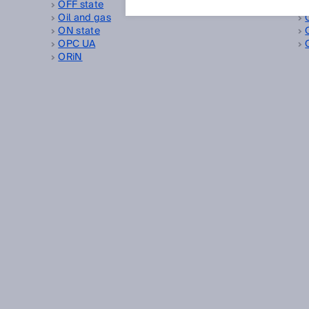
OFF state
Oil and gas
ON state
OPC UA
ORiN