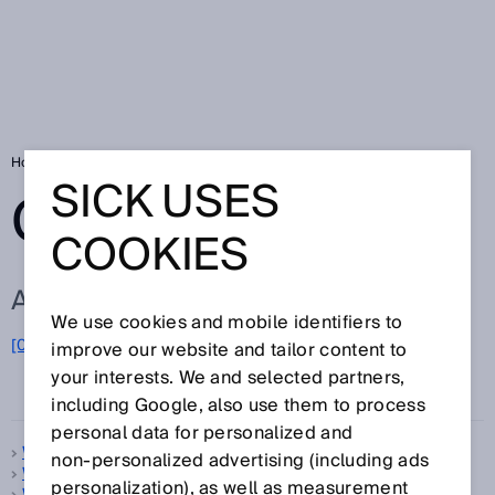
Home
Glossary
Glossary letter W
SICK USES
GLOSSARY
COOKIES
ALL TERMS FOR W
We use cookies and mobile identifiers to
[0-9]
A
B
C
D
E
F
G
H
I
J
K
L
M
N
O
improve our website and tailor content to
W
P
Q
R
S
T
U
V
X
Y
Z
your interests. We and selected partners,
including Google, also use them to process
personal data for personalized and
Warm-up time
non‑personalized advertising (including ads
Web server
personalization), as well as measurement