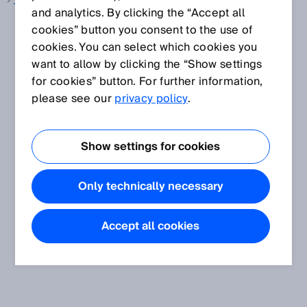
Wire draw encoder
and analytics. By clicking the “Accept all
cookies” button you consent to the use of
cookies. You can select which cookies you
want to allow by clicking the “Show settings
for cookies” button. For further information,
please see our
privacy policy
.
Show settings for cookies
Only technically necessary
Accept all cookies