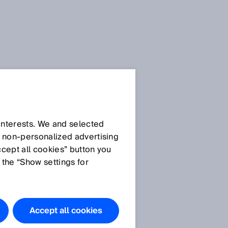
 interests. We and selected
d non‑personalized advertising
ccept all cookies” button you
 the “Show settings for
Accept all cookies