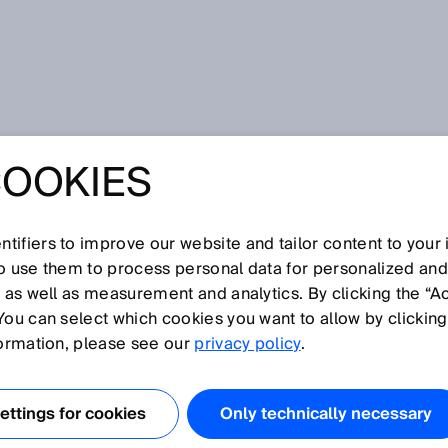
COOKIES
tifiers to improve our website and tailor content to your
so use them to process personal data for personalized an
, as well as measurement and analytics. By clicking the “A
V
You can select which cookies you want to allow by clicking
N
O
P
Q
R
S
T
U
W
X
Y
Z
formation, please see our
privacy policy
.
Vistal
ttings for cookies
Only technically necessary
Volume flow measurement
Volume flow measuring device