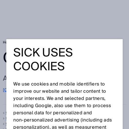
Home
Glossary
Glossary letter C
SICK USES
GLOSSARY
COOKIES
ALL TERMS FOR C
We use cookies and mobile identifiers to
C
[0-9]
A
B
D
E
F
G
H
I
J
K
L
M
N
O
improve our website and tailor content to
P
Q
R
S
T
U
V
W
X
Y
Z
your interests. We and selected partners,
including Google, also use them to process
personal data for personalized and
C-mount
C-type standard
non‑personalized advertising (including ads
Calibration
personalization), as well as measurement