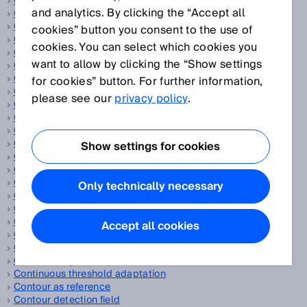
CAN
and analytics. By clicking the “Accept all
Capacitive proximity sensors
Cascade
cookies” button you consent to the use of
Category
cookies. You can select which cookies you
CCF
want to allow by clicking the “Show settings
CEN
CENELEC
for cookies” button. For further information,
CIP Safety™
please see our
privacy policy
.
ClearSens technology
Cloud solution
CMOS receiver array
Code disc
Show settings for cookies
Collision protection field
Collision warning
Color sensors
Only technically necessary
Compact photoelectric sensors
Compressed air
Compressed air leakage
Accept all cookies
Concurrence monitoring
Consumer goods
Continuous gas analysis
Continuous threshold adaptation
Contour as reference
Contour detection field