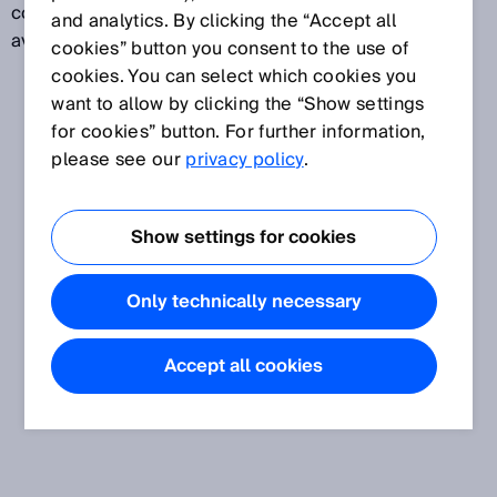
contents are overwritten. The data is therefore only
and analytics. By clicking the “Accept all
available for a limited time.
cookies” button you consent to the use of
cookies. You can select which cookies you
want to allow by clicking the “Show settings
for cookies” button. For further information,
please see our
privacy policy
.
Show settings for cookies
Only technically necessary
Accept all cookies