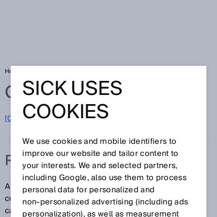
Home
Glossary
Ring memory
SICK USES
Glossary
COOKIES
[0-9]
A
B
C
D
E
F
G
H
I
J
K
L
M
N
O
P
Q
R
S
T
U
V
W
X
Y
Z
We use cookies and mobile identifiers to
improve our website and tailor content to
RING MEMORY
your interests. We and selected partners,
including Google, also use them to process
A ring memory is a method in IT where data is
personal data for personalized and
continuously saved to a memory store with a limited
non‑personalized advertising (including ads
capacity. When the memory store is full, the oldest
personalization), as well as measurement