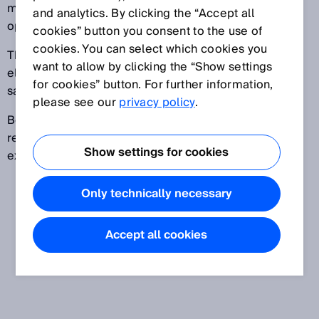
machine is in operation, or after the machine's
and analytics. By clicking the “Accept all
operating mode is changed.
cookies” button you consent to the use of
cookies. You can select which cookies you
The restart interlock can be implemented in the
want to allow by clicking the “Show settings
electro-sensitive protective device itself, or in the
for cookies” button. For further information,
safety controller.
please see our
privacy policy
.
Before the machine can be restarted, a command to
reset the protective device must be given, for
Show settings for cookies
example using a reset pushbutton.
Only technically necessary
Accept all cookies