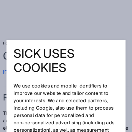
Home
Glossary
Restart interlock
SICK USES
Glossary
COOKIES
[0-9]
A
B
C
D
E
F
G
H
I
J
K
L
M
N
O
P
Q
R
S
T
U
V
W
X
Y
Z
We use cookies and mobile identifiers to
improve our website and tailor content to
RESTART INTERLOCK
your interests. We and selected partners,
including Google, also use them to process
The restart interlock prevents the machine from
personal data for personalized and
automatically starting up, for example, after an
non‑personalized advertising (including ads
electro-sensitive protective device responds while the
personalization), as well as measurement