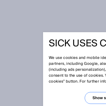
Home
Glossary
Register senso
SICK USES 
Glossary
We use cookies and mobile iden
[0-9]
A
B
C
D
E
F
G
H
partners, including Google, al
(including ads personalization)
REGISTER SENS
consent to the use of cookies. 
cookies” button. For further in
Show se