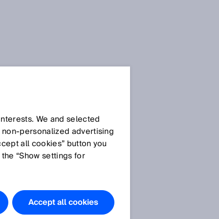
 interests. We and selected
d non‑personalized advertising
ccept all cookies” button you
 the “Show settings for
Accept all cookies