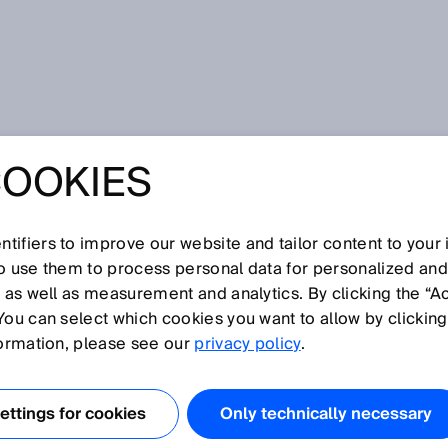
rs
COOKIES
tifiers to improve our website and tailor content to your
I
J
K
L
M
N
O
P
Q
R
S
T
U
V
W
X
Y
Z
so use them to process personal data for personalized an
, as well as measurement and analytics. By clicking the “A
ORS
You can select which cookies you want to allow by clicking
formation, please see our
privacy policy
.
ttings for cookies
Only technically necessary