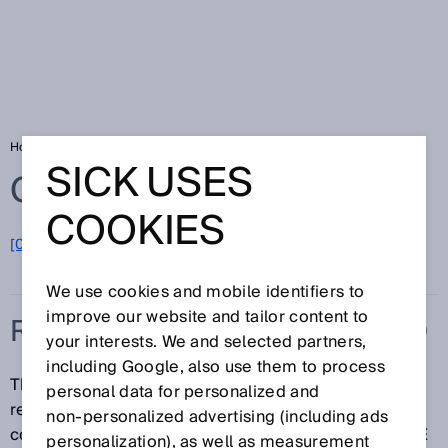
Home
Glossary
Reference contour field
SICK USES
Glossary
COOKIES
[0-9]
A
B
C
D
E
F
G
H
I
J
K
L
M
N
O
P
Q
R
S
T
U
V
W
X
Y
Z
We use cookies and mobile identifiers to
improve our website and tailor content to
REFERENCE CONTOUR FIELD
your interests. We and selected partners,
including Google, also use them to process
The reference contour field monitors the contour of
personal data for personalized and
reference objects (e.g. barriers, walls, floors). If the
non‑personalized advertising (including ads
contour does not match the set parameters, the ESPE
personalization), as well as measurement