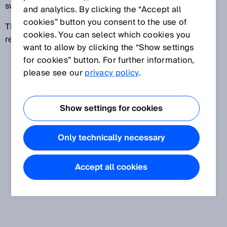
switches all safety outputs to the OFF state.
and analytics. By clicking the “Accept all
cookies” button you consent to the use of
This field is used to implement the contour as
cookies. You can select which cookies you
reference function.
want to allow by clicking the “Show settings
for cookies” button. For further information,
please see our
privacy policy
.
Show settings for cookies
Only technically necessary
Accept all cookies