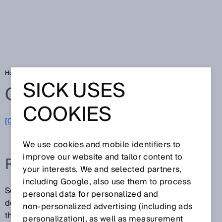
Home
Glossary
Red laser light
SICK USES
Glossary
COOKIES
[0-9]
A
B
C
D
E
F
G
H
I
J
K
L
M
N
O
P
Q
R
S
T
U
V
W
X
Y
Z
We use cookies and mobile identifiers to
improve our website and tailor content to
RED LASER LIGHT
your interests. We and selected partners,
including Google, also use them to process
Sensors equipped with a laser diode can precisely
personal data for personalized and
detect objects or features—no matter how small—
non‑personalized advertising (including ads
thanks to the extremely small laser beam. They are
personalization), as well as measurement