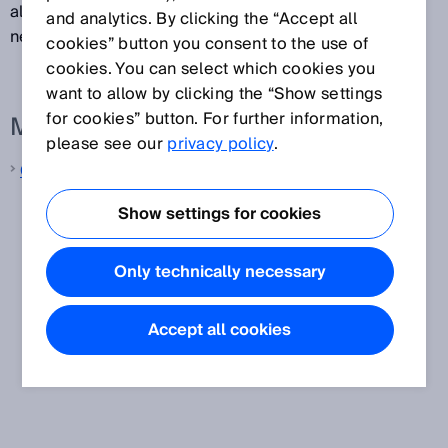
also ideal for applications in which the laser beam
and analytics. By clicking the “Accept all
needs to be guided through small openings or holes.
cookies” button you consent to the use of
cookies. You can select which cookies you
want to allow by clicking the “Show settings
for cookies” button. For further information,
More information from SICK
please see our
privacy policy
.
Contrast sensors
Show settings for cookies
Only technically necessary
Accept all cookies