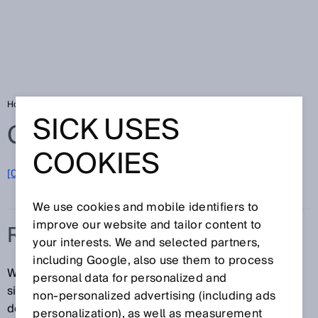
Home
Glossary
Real time
SICK USES
Glossary
COOKIES
[0-9]
A
B
C
D
E
F
G
H
I
J
K
L
M
N
O
P
Q
R
S
T
U
V
W
X
Y
Z
We use cookies and mobile identifiers to
improve our website and tailor content to
REAL TIME
your interests. We and selected partners,
including Google, also use them to process
When data are transmitted in real time, there are no
personal data for personalized and
significant transmission lags. The specific application
non‑personalized advertising (including ads
determines the acceptable lag tolerance. The latest
personalization), as well as measurement