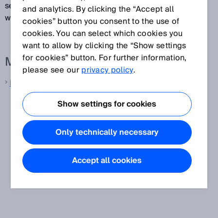
sensors are capable of sending measurement data
and analytics. By clicking the “Accept all
with tolerances of just a few milliseconds.
cookies” button you consent to the use of
cookies. You can select which cookies you
want to allow by clicking the “Show settings
for cookies” button. For further information,
More information from SICK
please see our
privacy policy
.
LiDAR sensors
Show settings for cookies
Only technically necessary
Accept all cookies