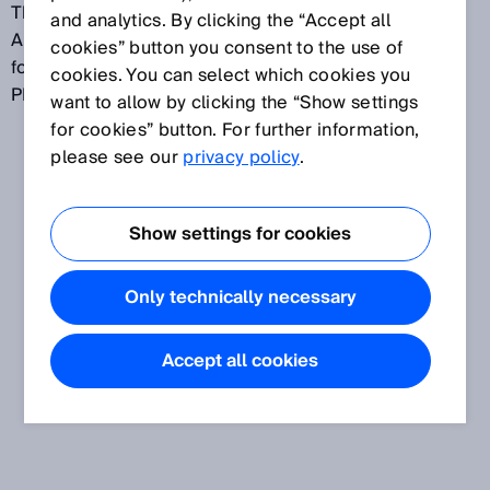
The web server function is currently available for
and analytics. By clicking the “Accept all
AFS/AFM60 EtherNet/IP. Preparations are underway
cookies” button you consent to the use of
for this function to be rolled out for AFS/AFM60
cookies. You can select which cookies you
PROFINET and EtherCAT.
want to allow by clicking the “Show settings
for cookies” button. For further information,
please see our
privacy policy
.
Show settings for cookies
Only technically necessary
Accept all cookies