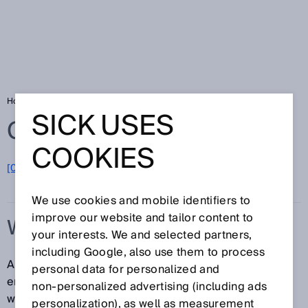
Home
Glossary
Web server
SICK USES
Glossary
COOKIES
[0-9]
A
B
C
D
E
F
G
H
I
J
K
L
M
N
O
P
Q
R
S
T
U
V
W
X
Y
Z
We use cookies and mobile identifiers to
improve our website and tailor content to
WEB SERVER
your interests. We and selected partners,
including Google, also use them to process
An active web server is used to configure absolute
personal data for personalized and
encoders with Ethernet interfaces from a standard
non‑personalized advertising (including ads
web browser on a PC, notebook or tablet computer.
personalization), as well as measurement