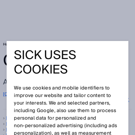
Home
Glossary
Glossary letter D
SICK USES
GLOSSARY
COOKIES
ALL TERMS FOR D
We use cookies and mobile identifiers to
D
[0-9]
A
B
C
E
F
G
H
I
J
K
L
M
N
O
improve our website and tailor content to
P
Q
R
S
T
U
V
W
X
Y
Z
your interests. We and selected partners,
including Google, also use them to process
personal data for personalized and
Dangerous state
Data Matrix code
non‑personalized advertising (including ads
Data Matrix code scanner
personalization), as well as measurement