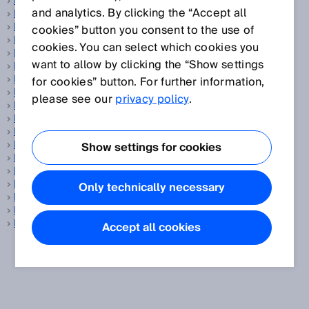
Data transmission rate
and analytics. By clicking the “Accept all
Delta-S technology®
Detection area
cookies” button you consent to the use of
Detection capability
cookies. You can select which cookies you
Detection field
want to allow by clicking the “Show settings
Detection of transparent objects
Detectivity
for cookies” button. For further information,
Diagnostic coverage
please see our
privacy policy
.
Digimarc
DN
DPM code
Driver assistance
Show settings for cookies
Drives and controls
DtO
Dual lens
Only technically necessary
Dual lens concept
Dynamic control input
Dynamic inclination sensors
Accept all cookies