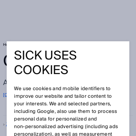
Home
Glossary
Glossary letter Z
SICK USES
GLOSSARY
COOKIES
ALL TERMS FOR Z
We use cookies and mobile identifiers to
[0-9]
A
B
C
D
E
F
G
H
I
J
K
L
M
N
O
improve our website and tailor content to
Z
P
Q
R
S
T
U
V
W
X
Y
your interests. We and selected partners,
including Google, also use them to process
personal data for personalized and
Z-folding
non‑personalized advertising (including ads
personalization), as well as measurement