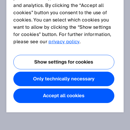
and analytics. By clicking the “Accept all
cookies” button you consent to the use of
cookies. You can select which cookies you
want to allow by clicking the “Show settings
for cookies” button. For further information,
please see our
privacy policy
.
Show settings for cookies
Only technically necessary
Accept all cookies