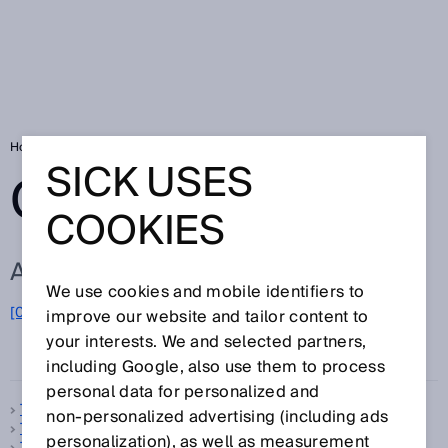
Home
Glossary
Glossary letter T
SICK USES
GLOSSARY
COOKIES
ALL TERMS FOR T
We use cookies and mobile identifiers to
[0-9]
A
B
C
D
E
F
G
H
I
J
K
L
M
N
O
improve our website and tailor content to
T
P
Q
R
S
U
V
W
X
Y
Z
your interests. We and selected partners,
including Google, also use them to process
personal data for personalized and
Telegram
non‑personalized advertising (including ads
Temperature compensation
personalization), as well as measurement