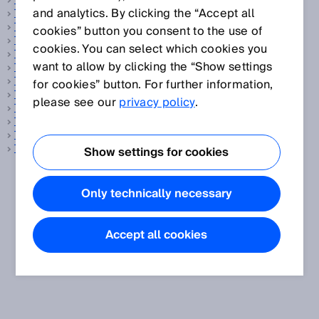
Temperature sensor
and analytics. By clicking the “Accept all
Test rod
The Hermes Standard
cookies” button you consent to the use of
Time function
cookies. You can select which cookies you
Time-of-flight measurement
want to allow by clicking the “Show settings
Tire reading
Track and trace systems
for cookies” button. For further information,
Transmission
please see our
privacy policy
.
Transponder
Triangulation
Tunnel sensor technology
TwinEye technology
Show settings for cookies
Only technically necessary
Accept all cookies