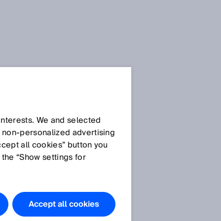
 interests. We and selected
d non‑personalized advertising
ccept all cookies” button you
 the “Show settings for
Accept all cookies