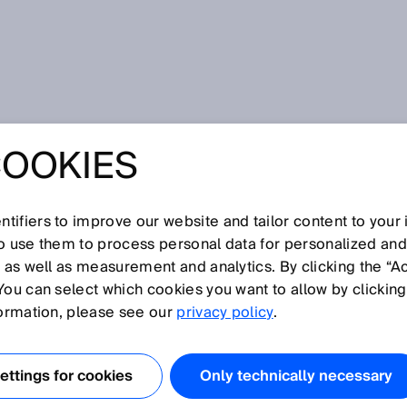
COOKIES
tifiers to improve our website and tailor content to your
so use them to process personal data for personalized an
, as well as measurement and analytics. By clicking the “A
V
You can select which cookies you want to allow by clicking
N
O
P
Q
R
S
T
U
W
X
Y
Z
formation, please see our
privacy policy
.
Vistal
ttings for cookies
Only technically necessary
Volume flow measurement
Volume flow measuring device