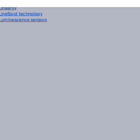
Linear encoder
Linearity
LineSpot technology
Luminescence sensors