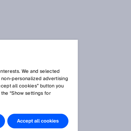
 interests. We and selected
d non‑personalized advertising
ccept all cookies” button you
 the “Show settings for
Accept all cookies