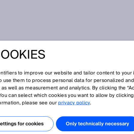
COOKIES
tifiers to improve our website and tailor content to your
so use them to process personal data for personalized an
, as well as measurement and analytics. By clicking the “A
You can select which cookies you want to allow by clicking
N
O
P
Q
R
S
T
U
V
W
X
Y
Z
formation, please see our
privacy policy
.
Light spot geometry
ttings for cookies
Only technically necessary
Light spot size
Line-shaped light spot