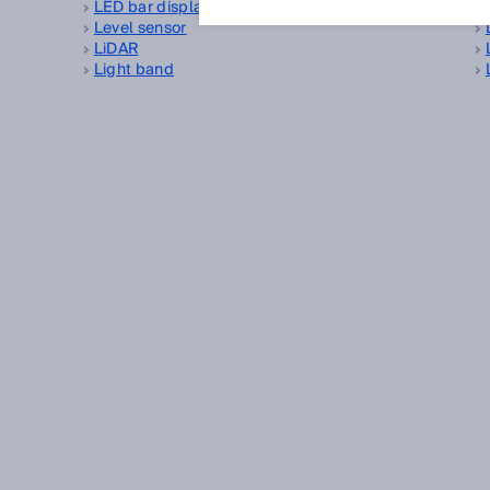
LED bar display
Level sensor
LiDAR
Light band