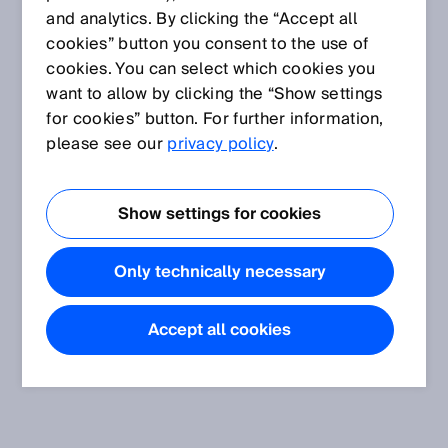
and analytics. By clicking the “Accept all
cookies” button you consent to the use of
cookies. You can select which cookies you
want to allow by clicking the “Show settings
for cookies” button. For further information,
please see our
privacy policy
.
Show settings for cookies
Only technically necessary
Accept all cookies