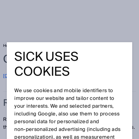
Home
Glossary
RFID
SICK USES
Glossary
COOKIES
[0-9]
A
B
C
D
E
F
G
H
I
J
K
L
M
N
O
P
Q
R
S
T
U
V
W
X
Y
Z
We use cookies and mobile identifiers to
improve our website and tailor content to
RFID
your interests. We and selected partners,
including Google, also use them to process
Radio Frequency Identification (RFID) is a technology
personal data for personalized and
that uses radio waves to automatically identify objects.
non‑personalized advertising (including ads
personalization), as well as measurement