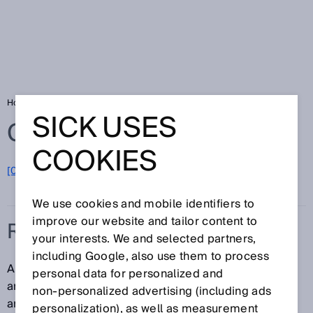
Home
Glossary
RFID reader
SICK USES
Glossary
COOKIES
[0-9]
A
B
C
D
E
F
G
H
I
J
K
L
M
N
O
P
Q
R
S
T
U
V
W
X
Y
Z
We use cookies and mobile identifiers to
improve our website and tailor content to
RFID READER
your interests. We and selected partners,
including Google, also use them to process
An RFID reader (also: RFID read/write device) has an
personal data for personalized and
antenna that sends requests to the RFID transponder
non‑personalized advertising (including ads
and receives data from that transponder. The RFID
personalization), as well as measurement