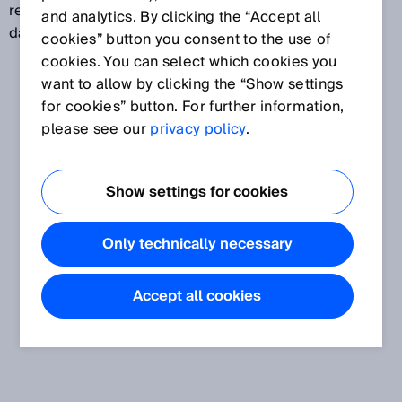
reader also has the ability to evaluate the received
and analytics. By clicking the “Accept all
data and decode it into the desired target format.
cookies” button you consent to the use of
cookies. You can select which cookies you
want to allow by clicking the “Show settings
for cookies” button. For further information,
please see our
privacy policy
.
Show settings for cookies
Only technically necessary
Accept all cookies