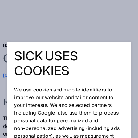
Home
Glossary
Resolution
SICK USES
Glossary
COOKIES
[0-9]
A
B
C
D
E
F
G
H
I
J
K
L
M
N
O
P
Q
R
S
T
U
V
W
X
Y
Z
We use cookies and mobile identifiers to
improve our website and tailor content to
RESOLUTION
your interests. We and selected partners,
including Google, also use them to process
The resolution of an electro-sensitive protective
personal data for personalized and
device is the minimum size an object must have in
non‑personalized advertising (including ads
order for it to be reliably detected.
personalization), as well as measurement