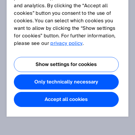
and analytics. By clicking the “Accept all
cookies” button you consent to the use of
cookies. You can select which cookies you
want to allow by clicking the “Show settings
for cookies” button. For further information,
please see our
privacy policy
.
Show settings for cookies
Only technically necessary
Accept all cookies