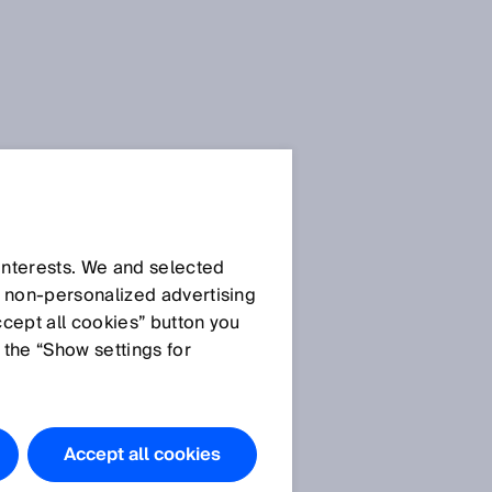
 interests. We and selected
d non‑personalized advertising
ccept all cookies” button you
 the “Show settings for
Accept all cookies