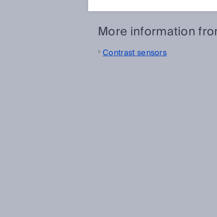
More information fr
Contrast sensors