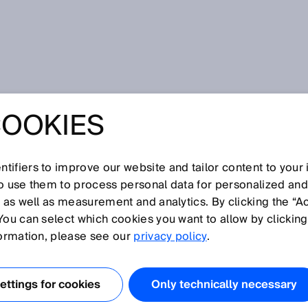
COOKIES
tifiers to improve our website and tailor content to your
I
J
K
L
M
N
O
P
Q
R
S
T
U
V
W
X
Y
Z
so use them to process personal data for personalized an
, as well as measurement and analytics. By clicking the “A
T
You can select which cookies you want to allow by clicking
formation, please see our
privacy policy
.
diode can precisely detect objects or features—no matter
ly small laser beam. They are also ideal for applications
ttings for cookies
Only technically necessary
to be guided through small openings or holes.