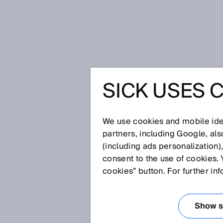
Home
Glossary
Red laser light
SICK USES 
Glossary
We use cookies and mobile iden
[0-9]
A
B
C
D
E
F
G
H
partners, including Google, al
(including ads personalization)
RED LASER LIGH
consent to the use of cookies. 
cookies” button. For further in
Sensors equipped with a laser 
how small—thanks to the extreme
Show se
in which the laser beam needs 