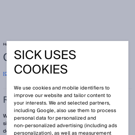
Home
Glossary
Real time
SICK USES
Glossary
COOKIES
[0-9]
A
B
C
D
E
F
G
H
I
J
K
L
M
N
O
P
Q
R
S
T
U
V
W
X
Y
Z
We use cookies and mobile identifiers to
improve our website and tailor content to
REAL TIME
your interests. We and selected partners,
including Google, also use them to process
When data are transmitted in real time, there are no
personal data for personalized and
significant transmission lags. The specific application
non‑personalized advertising (including ads
determines the acceptable lag tolerance. The latest
personalization), as well as measurement