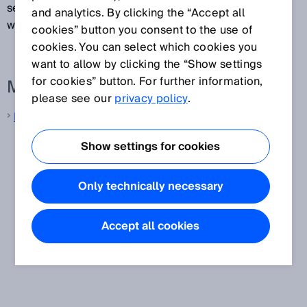
sensors are capable of sending measurement data
and analytics. By clicking the “Accept all
with tolerances of just a few milliseconds.
cookies” button you consent to the use of
cookies. You can select which cookies you
want to allow by clicking the “Show settings
for cookies” button. For further information,
More information from SICK
please see our
privacy policy
.
LiDAR sensors
Show settings for cookies
Only technically necessary
Accept all cookies