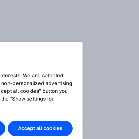
 interests. We and selected
d non‑personalized advertising
ccept all cookies” button you
 the “Show settings for
Accept all cookies