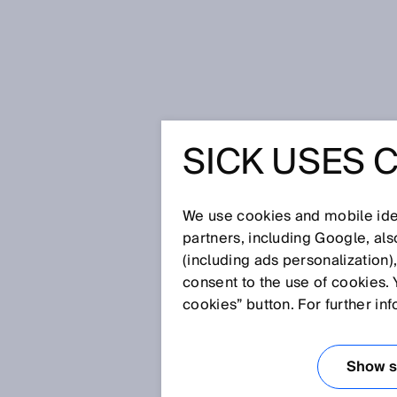
Home
Glossary
PFH
SICK USES 
Glossary
We use cookies and mobile iden
[0-9]
A
B
C
D
E
F
G
H
partners, including Google, al
(including ads personalization)
PFH
consent to the use of cookies. 
cookies” button. For further in
Mean probability of a dangerous
More information: IEC 61508, I
Show se