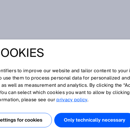
COOKIES
tifiers to improve our website and tailor content to your
I
J
K
L
M
N
O
P
Q
R
S
T
U
V
W
X
Y
Z
so use them to process personal data for personalized an
, as well as measurement and analytics. By clicking the “A
You can select which cookies you want to allow by clicking
formation, please see our
privacy policy
.
 failure per hour.
EC 62061, ISO 13849-1
ttings for cookies
Only technically necessary