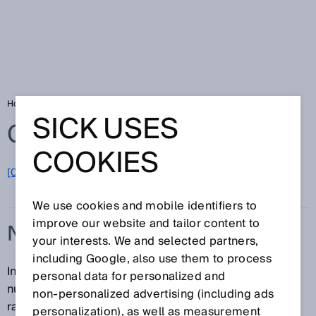
Home
Glossary
Null zone
SICK USES
Glossary
COOKIES
[0-9]
A
B
C
D
E
F
G
H
I
J
K
L
M
N
O
P
Q
R
S
T
U
V
W
X
Y
Z
We use cookies and mobile identifiers to
improve our website and tailor content to
NULL ZONE
your interests. We and selected partners,
including Google, also use them to process
In the case of magnetostrictive linear encoders, the
personal data for personalized and
null zone refers to the zone before the measuring
non‑personalized advertising (including ads
range in which the device cannot generate any valid
personalization), as well as measurement