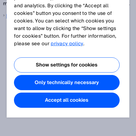
measurement results for technology-related reasons.
and analytics. By clicking the “Accept all
cookies” button you consent to the use of
Null zone
cookies. You can select which cookies you
want to allow by clicking the “Show settings
for cookies” button. For further information,
please see our
privacy policy
.
Show settings for cookies
Only technically necessary
Accept all cookies