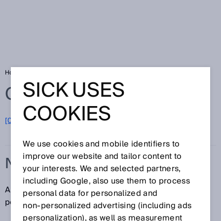
Home
Glossary
N/O contact
SICK USES
Glossary
COOKIES
[0-9]
A
B
C
D
E
F
G
H
I
J
K
L
M
N
O
P
Q
R
S
T
U
V
W
X
Y
Z
We use cookies and mobile identifiers to
improve our website and tailor content to
N/O CONTACT
your interests. We and selected partners,
including Google, also use them to process
An N/O contact is a contact that is open in the resting
personal data for personalized and
position and closes when actuated.
non‑personalized advertising (including ads
personalization), as well as measurement