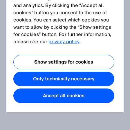
and analytics. By clicking the “Accept all
cookies” button you consent to the use of
cookies. You can select which cookies you
want to allow by clicking the “Show settings
for cookies” button. For further information,
please see our
privacy policy
.
Show settings for cookies
Only technically necessary
Accept all cookies