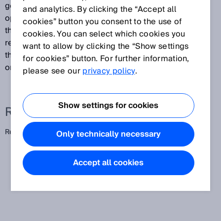
generated by combining a PinPoint LED with special
and analytics. By clicking the “Accept all
optics. The result is a consistent light band between
cookies” button you consent to the use of
the photoelectric sensor and reflector. This enables
cookies. You can select which cookies you
reliable, position-independent detection of objects
want to allow by clicking the “Show settings
that pass through the light band with varying positions
for cookies” button. For further information,
or heights.
please see our
privacy policy
.
Show settings for cookies
Related terms
Reflex array
Only technically necessary
Accept all cookies