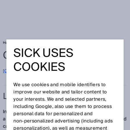
Home
Glossary
Light band
SICK USES
Glossary
COOKIES
[0-9]
A
B
C
D
E
F
G
H
I
J
K
L
M
N
O
P
Q
R
S
T
U
V
W
X
Y
Z
We use cookies and mobile identifiers to
improve our website and tailor content to
LIGHT BAND
your interests. We and selected partners,
including Google, also use them to process
In contrast to conventional photoelectric sensors with
personal data for personalized and
a dot-shaped light spot, a sensor that uses a light band
non‑personalized advertising (including ads
can monitor a much larger area. The light band is
personalization), as well as measurement