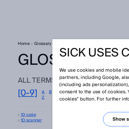
Home
Glossary
Glossary letter [0-9]
SICK USES 
GLOSSARY
We use cookies and mobile iden
partners, including Google, al
ALL TERMS FOR [0-9]
(including ads personalization)
[0-9]
consent to the use of cookies. 
A
B
C
D
E
F
G
H
I
J
K
L
M
Z
cookies” button. For further in
1D code
2D
Show se
1D scanner
3D