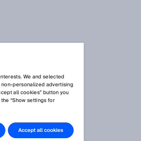
 interests. We and selected
d non‑personalized advertising
ccept all cookies” button you
 the “Show settings for
Accept all cookies