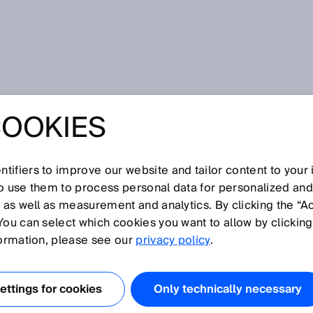
COOKIES
tifiers to improve our website and tailor content to your
so use them to process personal data for personalized an
, as well as measurement and analytics. By clicking the “A
You can select which cookies you want to allow by clicking
N
O
P
Q
R
S
T
U
V
W
X
Y
formation, please see our
privacy policy
.
 code
ttings for cookies
Only technically necessary
 snapshot