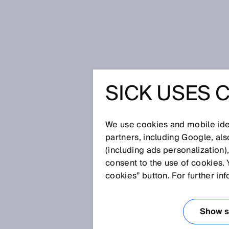
Home
Glossary
Blind zone-fre
SICK USES 
Glossary
We use cookies and mobile iden
[0-9]
A
B
C
D
E
F
G
H
partners, including Google, al
(including ads personalization)
BLIND ZONE-FR
consent to the use of cookies. 
cookies” button. For further in
A safety light curtain where the
no blind zone, i.e. is blind zone
Show se