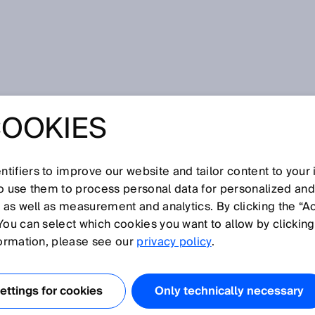
e
COOKIES
tifiers to improve our website and tailor content to your
I
J
K
L
M
N
O
P
Q
R
S
T
U
V
W
X
Y
Z
so use them to process personal data for personalized an
, as well as measurement and analytics. By clicking the “A
EE
You can select which cookies you want to allow by clicking
formation, please see our
privacy policy
.
 protective field spans the entire length of the housing has
-free.
ttings for cookies
Only technically necessary