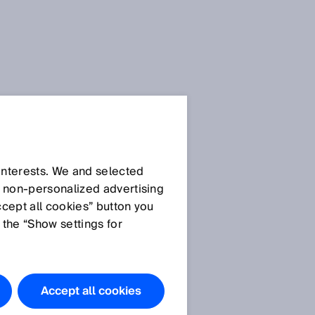
 interests. We and selected
d non‑personalized advertising
ccept all cookies” button you
 the “Show settings for
Accept all cookies