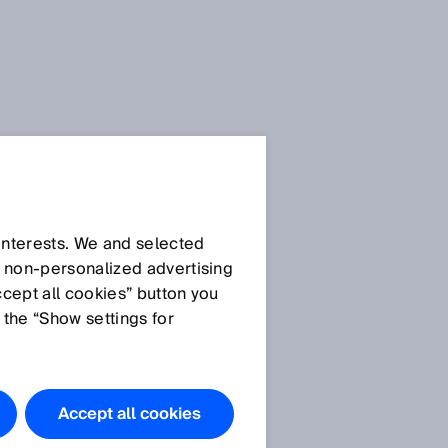
 interests. We and selected
d non‑personalized advertising
ccept all cookies” button you
 the “Show settings for
Accept all cookies