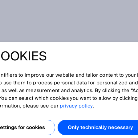
COOKIES
tifiers to improve our website and tailor content to your
I
J
K
L
M
N
O
P
Q
R
S
T
U
V
W
X
Y
Z
so use them to process personal data for personalized an
, as well as measurement and analytics. By clicking the “A
You can select which cookies you want to allow by clicking
formation, please see our
privacy policy
.
 conveyor belt. The belt stop function interrupts the time
es.
ttings for cookies
Only technically necessary