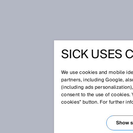
Home
Glossary
Belt stop
SICK USES 
Glossary
We use cookies and mobile iden
[0-9]
A
B
C
D
E
F
G
H
partners, including Google, al
(including ads personalization)
BELT STOP
consent to the use of cookies. 
cookies” button. For further in
A belt stop is the stopping of a
monitoring for muting sequenc
Show se