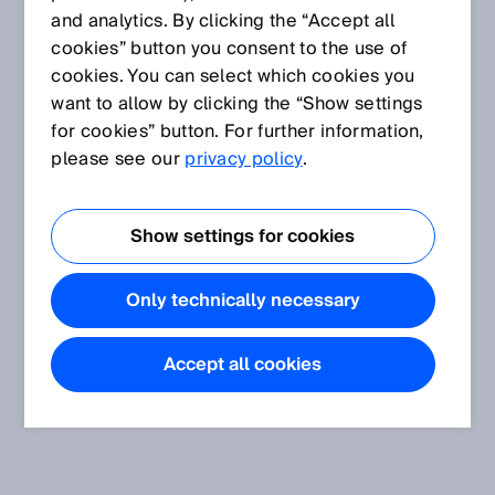
and analytics. By clicking the “Accept all
cookies” button you consent to the use of
cookies. You can select which cookies you
want to allow by clicking the “Show settings
for cookies” button. For further information,
please see our
privacy policy
.
Show settings for cookies
Only technically necessary
Accept all cookies