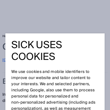
Home
Glossary
Base distance
SICK USES
Glossary
COOKIES
[0-9]
A
B
C
D
E
F
G
H
I
J
K
L
M
N
O
P
Q
R
S
T
U
V
W
X
Y
Z
We use cookies and mobile identifiers to
improve our website and tailor content to
BASE DISTANCE
your interests. We and selected partners,
including Google, also use them to process
In
stereoscopy
, the base distance refers to the
personal data for personalized and
distance between two lenses.
non‑personalized advertising (including ads
personalization), as well as measurement