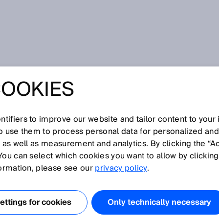
COOKIES
tifiers to improve our website and tailor content to your
I
J
K
L
M
N
O
P
Q
R
S
T
U
V
W
X
Y
Z
so use them to process personal data for personalized an
, as well as measurement and analytics. By clicking the “A
You can select which cookies you want to allow by clicking
formation, please see our
privacy policy
.
cally readable code composed of parallel bars and gaps
ase, the word “code” does not refer to encryption and
ttings for cookies
Only technically necessary
on of data in binary symbols. Barcode data is machine-