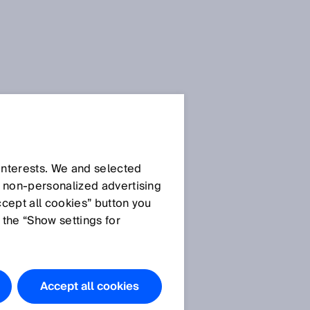
 interests. We and selected
d non‑personalized advertising
ccept all cookies” button you
 the “Show settings for
Accept all cookies