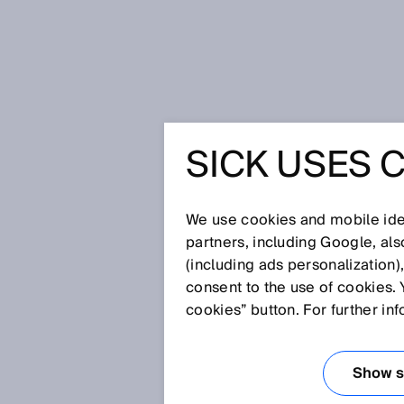
Home
Glossary
Barcode
SICK USES 
Glossary
We use cookies and mobile iden
[0-9]
A
B
C
D
E
F
G
H
partners, including Google, al
(including ads personalization)
BARCODE
consent to the use of cookies. 
cookies” button. For further in
A barcode is an opto-electroni
with different widths. In this c
Show se
instead denotes a representati