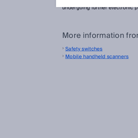
read by optical readers such a
undergoing further electronic 
More information fr
Safety switches
Mobile handheld scanners