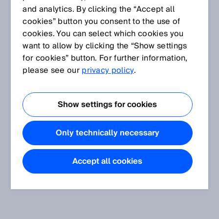
and analytics. By clicking the “Accept all
cookies” button you consent to the use of
cookies. You can select which cookies you
want to allow by clicking the “Show settings
for cookies” button. For further information,
please see our
privacy policy
.
Show settings for cookies
Only technically necessary
Accept all cookies