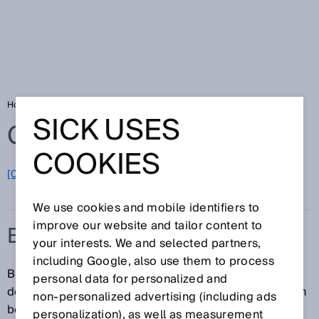
Home
Glossary
B-type standard
SICK USES
Glossary
COOKIES
[0-9]
A
B
C
D
E
F
G
H
I
J
K
L
M
N
O
P
Q
R
S
T
U
V
W
X
Y
Z
We use cookies and mobile identifiers to
improve our website and tailor content to
B-TYPE STANDARD
your interests. We and selected partners,
including Google, also use them to process
B-type standards are generic safety standards. They
personal data for personalized and
deal with a safety aspect or protective device that can
non‑personalized advertising (including ads
be used for a wide range of machinery.
personalization), as well as measurement