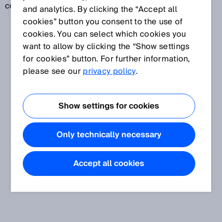
code readers.
and analytics. By clicking the “Accept all
cookies” button you consent to the use of
cookies. You can select which cookies you
want to allow by clicking the “Show settings
for cookies” button. For further information,
please see our
privacy policy
.
Show settings for cookies
Only technically necessary
Accept all cookies