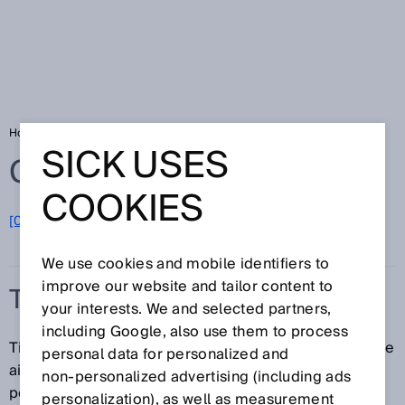
Home
Glossary
Tire reading
SICK USES
Glossary
COOKIES
[0-9]
A
B
C
D
E
F
G
H
I
J
K
L
M
N
O
P
Q
R
S
T
U
V
W
X
Y
Z
We use cookies and mobile identifiers to
improve our website and tailor content to
TIRE READING
your interests. We and selected partners,
including Google, also use them to process
Tire reading refers to the identification of tires with the
personal data for personalized and
aid of a bar code or 2D code. Tire readings are
non‑personalized advertising (including ads
performed using bar code scanners or image-based
personalization), as well as measurement