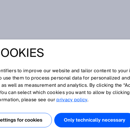
COOKIES
tifiers to improve our website and tailor content to your
so use them to process personal data for personalized an
, as well as measurement and analytics. By clicking the “A
N
You can select which cookies you want to allow by clicking
O
P
Q
R
S
T
U
V
W
X
Y
Z
formation, please see our
privacy policy
.
Null zone
ttings for cookies
Only technically necessary