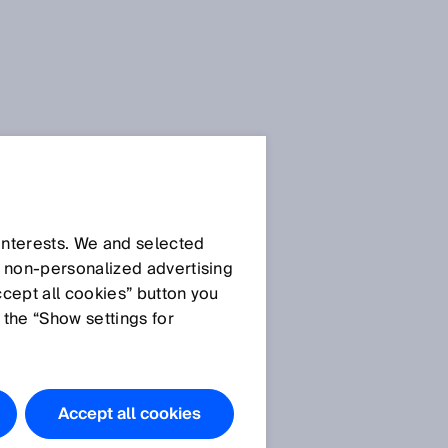
 interests. We and selected
d non‑personalized advertising
ccept all cookies” button you
 the “Show settings for
Accept all cookies