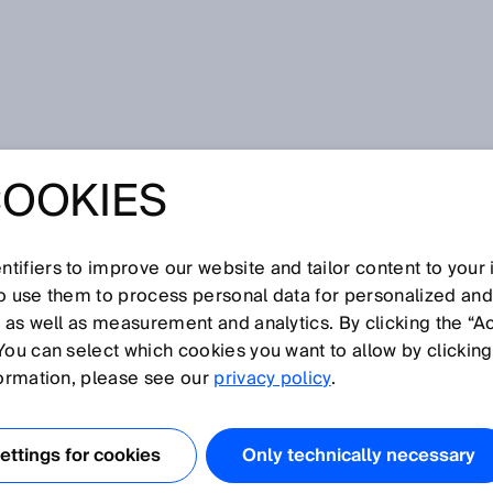
COOKIES
tifiers to improve our website and tailor content to your
so use them to process personal data for personalized an
, as well as measurement and analytics. By clicking the “A
U
You can select which cookies you want to allow by clicking
N
O
P
Q
R
S
T
V
W
X
Y
Z
formation, please see our
privacy policy
.
Ultrasonic sensor
ttings for cookies
Only technically necessary
Ultrasonic time of flight