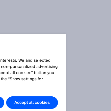
 interests. We and selected
d non‑personalized advertising
ccept all cookies” button you
 the “Show settings for
Accept all cookies