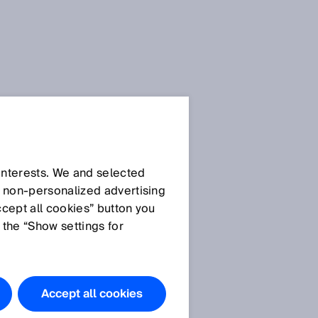
 interests. We and selected
d non‑personalized advertising
ccept all cookies” button you
 the “Show settings for
Accept all cookies