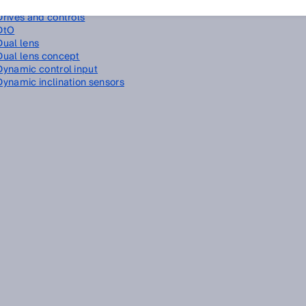
Driver assistance
Drives and controls
DtO
Dual lens
Dual lens concept
Dynamic control input
Dynamic inclination sensors