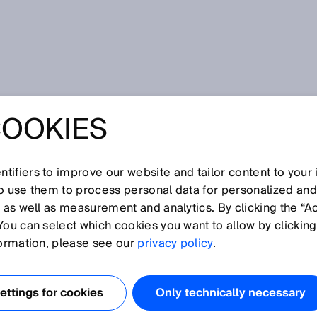
COOKIES
tifiers to improve our website and tailor content to your
so use them to process personal data for personalized an
, as well as measurement and analytics. By clicking the “A
You can select which cookies you want to allow by clicking
N
O
P
Q
R
S
T
U
V
W
X
Y
Z
formation, please see our
privacy policy
.
Digimarc
ttings for cookies
Only technically necessary
DN
DPM code