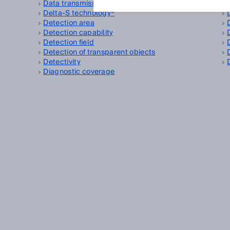
Data transmission rate
Delta-S technology®
Detection area
Detection capability
Detection field
Detection of transparent objects
Detectivity
Diagnostic coverage