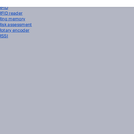
Restart interlock
RFID
RFID reader
Ring memory
Risk assessment
Rotary encoder
RSSI