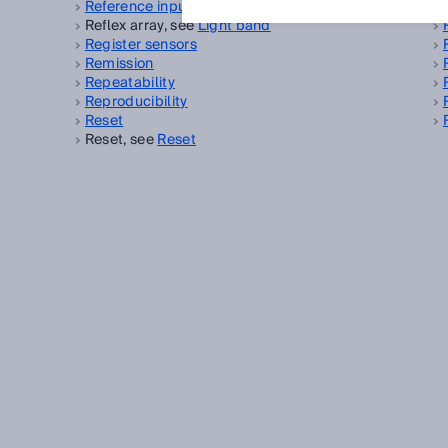
Reference input
Reflex array, see
Light band
Register sensors
Remission
Repeatability
Reproducibility
Reset
Reset, see
Reset