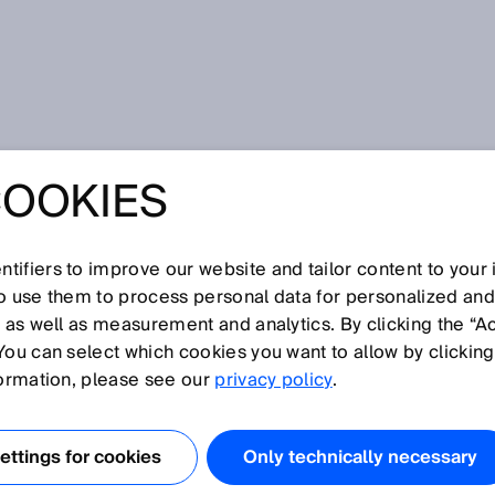
COOKIES
tifiers to improve our website and tailor content to your
so use them to process personal data for personalized an
, as well as measurement and analytics. By clicking the “A
R
You can select which cookies you want to allow by clicking
N
O
P
Q
S
T
U
V
W
X
Y
Z
formation, please see our
privacy policy
.
Residual ripple
ttings for cookies
Only technically necessary
Resolution
Response time