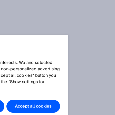
 interests. We and selected
d non‑personalized advertising
ccept all cookies” button you
 the “Show settings for
Accept all cookies