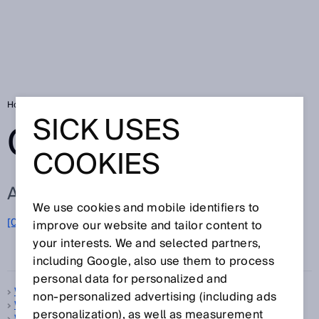
Home
Glossary
Glossary letter W
SICK USES
GLOSSARY
COOKIES
ALL TERMS FOR W
We use cookies and mobile identifiers to
[0-9]
A
B
C
D
E
F
G
H
I
J
K
L
M
N
O
improve our website and tailor content to
W
P
Q
R
S
T
U
V
X
Y
Z
your interests. We and selected partners,
including Google, also use them to process
personal data for personalized and
Warm-up time
non‑personalized advertising (including ads
Web server
personalization), as well as measurement