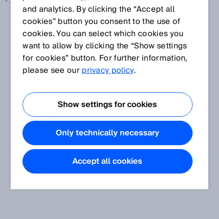
Wire draw encoder
and analytics. By clicking the “Accept all
cookies” button you consent to the use of
cookies. You can select which cookies you
want to allow by clicking the “Show settings
for cookies” button. For further information,
please see our
privacy policy
.
Show settings for cookies
Only technically necessary
Accept all cookies