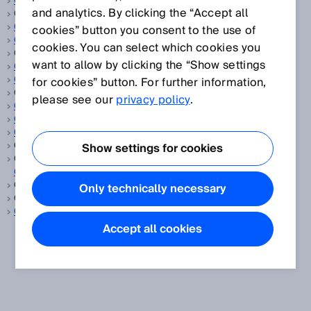
CCF
and analytics. By clicking the “Accept all
CEMS, siehe
Oel und Gas
CEN
cookies” button you consent to the use of
CENELEC
cookies. You can select which cookies you
CGA, siehe
Kontinuierliche Gasanalyse
want to allow by clicking the “Show settings
CIP Safety™
ClearSens-Technologie
for cookies” button. For further information,
ClearSense, siehe
Erkennung transparenter Objekte
please see our
privacy policy
.
Cloud-Lösung
CMOS-Empfangszeile
Codescheibe
Comité Européen de Normalisation, siehe
CEN
Show settings for cookies
Comité Européen de Normalisation Electrotechnique, siehe
CENELEC
Common cause failure, siehe
CCF
Only technically necessary
Consumer Goods, siehe
Konsumgüter
CSA
Accept all cookies