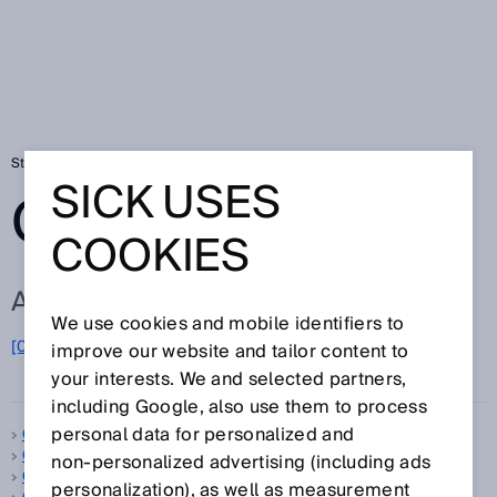
Startseite
Glossar
Glossar Buchstabe C
SICK USES
GLOSSAR
COOKIES
ALLE BEGRIFFE ZU C
We use cookies and mobile identifiers to
C
[0-9]
A
B
D
E
F
G
H
I
J
K
L
M
N
O
improve our website and tailor content to
P
Q
R
S
T
U
V
W
X
Y
Z
your interests. We and selected partners,
including Google, also use them to process
personal data for personalized and
C-Mount
C-Norm
non‑personalized advertising (including ads
CAN
personalization), as well as measurement