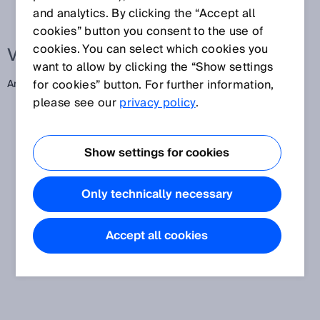
and analytics. By clicking the “Accept all
cookies” button you consent to the use of
cookies. You can select which cookies you
Verwandte Begriffe
want to allow by clicking the “Show settings
for cookies” button. For further information,
American Wire Gauge
please see our
privacy policy
.
Show settings for cookies
Only technically necessary
Accept all cookies