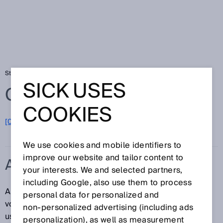
Startseite
Glossar
AWG
SICK USES
Glossar
COOKIES
[0-9]
A
B
C
D
E
F
G
H
I
J
K
L
M
N
O
P
Q
R
S
T
U
V
W
X
Y
Z
We use cookies and mobile identifiers to
improve our website and tailor content to
AWG
your interests. We and selected partners,
including Google, also use them to process
American Wire Gauge: Normung und Klassifizierung
personal data for personalized and
von Drähten und Leitungen nach Art, Durchmesser
non‑personalized advertising (including ads
usw.
personalization), as well as measurement