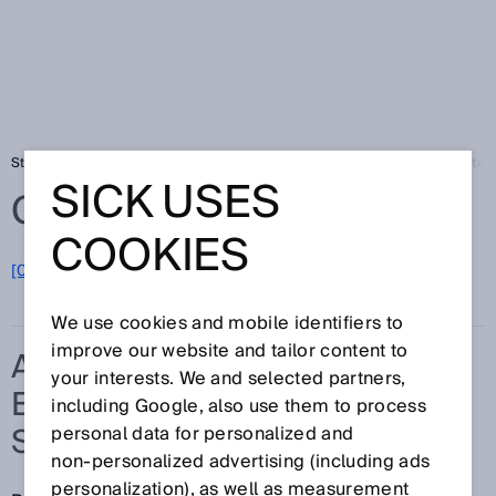
Startseite
Glossar
Automatische Einmessung der Schutzfeldbreite
SICK USES
Glossar
COOKIES
[0-9]
A
B
C
D
E
F
G
H
I
J
K
L
M
N
O
P
Q
R
S
T
U
V
W
X
Y
Z
We use cookies and mobile identifiers to
improve our website and tailor content to
AUTOMATISCHE
your interests. We and selected partners,
EINMESSUNG DER
including Google, also use them to process
SCHUTZFELDBREITE
personal data for personalized and
non‑personalized advertising (including ads
personalization), as well as measurement