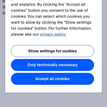
Bei jedem Einschalten stellt sich der
and analytics. By clicking the “Accept all
Sicherheitslichtvorhang automatisch auf die
cookies” button you consent to the use of
Schutzfeldbreite ein.
cookies. You can select which cookies you
want to allow by clicking the “Show settings
for cookies” button. For further information,
please see our
privacy policy
.
Show settings for cookies
Only technically necessary
Accept all cookies