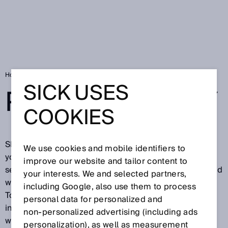
Home
SICK Data Privacy Declaration
SICK USES
PRIVACY POLICY
COOKIES
SICK is pleased about your visit on our website and
We use cookies and mobile identifiers to
your interest in our company, in our products and our
improve our website and tailor content to
services. Protecting your privacy is important to us and
your interests. We and selected partners,
we want you to feel secure while visiting our website.
including Google, also use them to process
To this end, we would like to explain below what
personal data for personalized and
information we process during your visit on our
non‑personalized advertising (including ads
website.
personalization), as well as measurement