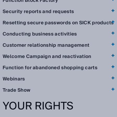
Function Block Factory
Security reports and requests
Resetting secure passwords on SICK products
Conducting business activities
Customer relationship management
Welcome Campaign and reactivation
Function for abandoned shopping carts
Webinars
Trade Show
YOUR RIGHTS