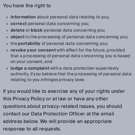
You have the right to
information
about personal data relating to you;
correct
personal data concerning you;
delete
or
block
personal data concerning you;
object
to the processing of personal data concerning you;
the
portability
of personal data concerning you;
revoke your consent
with effect for the future, provided
that a processing of personal data concerning you is based
on your consent, and
lodge a complaint
with a data protection supervisory
authority, if you believe that the processing of personal data
relating to you infringes privacy laws
If you would like to exercise any of your rights under
this Privacy Policy or at law or have any other
questions about privacy-related issues, you should
contact our Data Protection Officer at the email
address below. We will provide an appropriate
response to all requests.