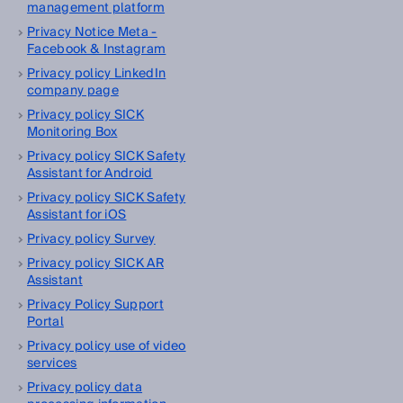
management platform
Privacy Notice Meta -
Facebook & Instagram
Privacy policy LinkedIn
company page
Privacy policy SICK
Monitoring Box
Privacy policy SICK Safety
Assistant for Android
Privacy policy SICK Safety
Assistant for iOS
Privacy policy Survey
Privacy policy SICK AR
Assistant
Privacy Policy Support
Portal
Privacy policy use of video
services
Privacy policy data