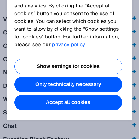
and analytics. By clicking the “Accept all
cookies” button you consent to the use of
Visit of our websites
cookies. You can select which cookies you
want to allow by clicking the “Show settings
Cookies
for cookies” button. For further information,
please see our
privacy policy
.
Online forms
Online event
Show settings for cookies
Newsletter
Only technically necessary
Download of exclusive information
Webshop
Accept all cookies
SICK ID
Chat