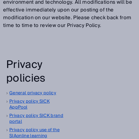
environment and technology. All modifications will be
effective immediately upon our posting of the
modification on our website. Please check back from
time to time to review our Privacy Policy.
Privacy
policies
General privacy policy
Privacy policy SICK
AppPool
Privacy policy SICK brand
portal
Privacy policy use of the
SIAonline learning