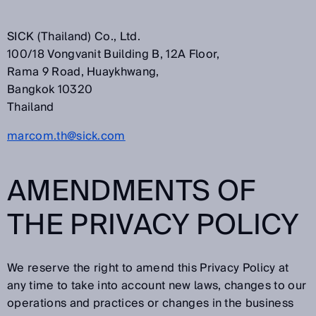
SICK (Thailand) Co., Ltd.
100/18 Vongvanit Building B, 12A Floor,
Rama 9 Road, Huaykhwang,
Bangkok 10320
Thailand
marcom.th@sick.com
AMENDMENTS OF
THE PRIVACY POLICY
We reserve the right to amend this Privacy Policy at
any time to take into account new laws, changes to our
operations and practices or changes in the business