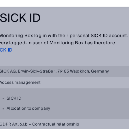
SICK ID
Monitoring Box log in with their personal SICK ID account.
 every logged-in user of Monitoring Box has therefore
ICK ID
.
SICK AG, Erwin-Sick-Straße 1, 79183 Waldkirch, Germany
Access management
SICK ID
Allocation to company
GDPR Art. 6.1.b – Contractual relationship