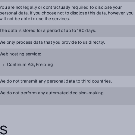
You are not legally or contractually required to disclose your
personal data. If you choose not to disclose this data, however, you
will not be able to use the services.
The data is stored for a period of up to 180 days.
We only process data that you provide to us directly.
Web hosting service:
Continum AG, Freiburg
We do not transmit any personal data to third countries.
We do not perform any automated decision-making.
TS