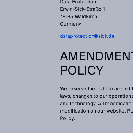
Data Protection
Erwin-Sick-Straße 1
79183 Waldkirch
Germany
dataprotection@sick.de
AMENDMENT
POLICY
We reserve the right to amend t
laws, changes to our operation
and technology. All modificatio
modification on our website. Pl
Policy.