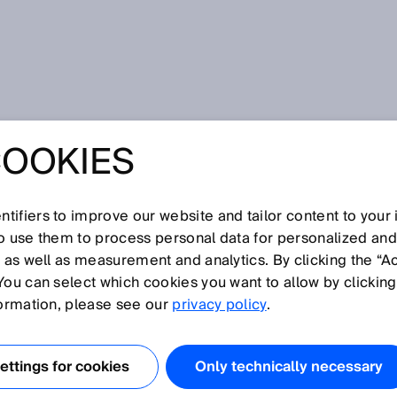
ing Box
COOKIES
POLICY SICK
ING BOX
tifiers to improve our website and tailor content to your
so use them to process personal data for personalized an
, as well as measurement and analytics. By clicking the “A
You can select which cookies you want to allow by clicking
9183 Waldkirch, Germany (hereinafter referred to as
formation, please see our
privacy policy
.
est in our Monitoring Box web service. The protection of
 and we want you to feel secure when using our web
ttings for cookies
Only technically necessary
explain to you below which information is processed when