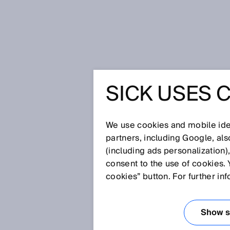
Home
Privacy policy SICK Monitor
SICK USES 
PRIVACY 
MONITOR
We use cookies and mobile iden
partners, including Google, al
(including ads personalization)
consent to the use of cookies. 
SICK AG, Erwin-Sick-Straße 1, 7
cookies” button. For further in
“SICK”), appreciates your inter
your privacy is important to us
Show se
service. For this purpose, we 
you use our web service.