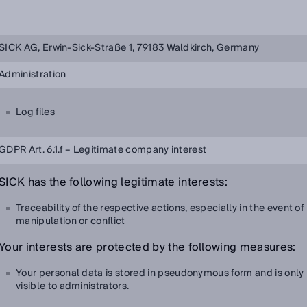
SICK AG, Erwin-Sick-Straße 1, 79183 Waldkirch, Germany
Administration
Log files
GDPR Art. 6.1.f – Legitimate company interest
SICK has the following legitimate interests:
Traceability of the respective actions, especially in the event of
manipulation or conflict
Your interests are protected by the following measures:
Your personal data is stored in pseudonymous form and is only
visible to administrators.