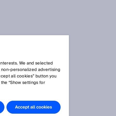
Privacy
policies
 interests. We and selected
d non‑personalized advertising
ccept all cookies” button you
General privacy policy
 the “Show settings for
Privacy policy SICK
AppPool
Privacy policy SICK brand
portal
Accept all cookies
Privacy policy use of the
SIAonline learning