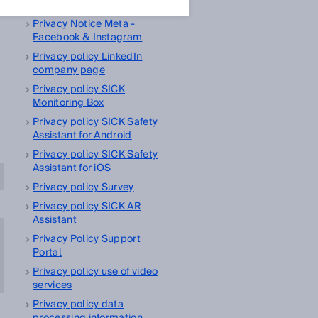
management platform
Privacy Notice Meta -
Facebook & Instagram
Privacy policy LinkedIn
company page
Privacy policy SICK
Monitoring Box
Privacy policy SICK Safety
Assistant for Android
Privacy policy SICK Safety
Assistant for iOS
Privacy policy Survey
Privacy policy SICK AR
Assistant
Privacy Policy Support
Portal
Privacy policy use of video
services
Privacy policy data