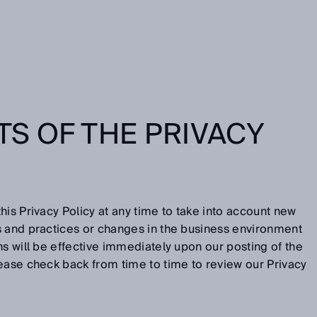
S OF THE PRIVACY
his Privacy Policy at any time to take into account new
s and practices or changes in the business environment
ns will be effective immediately upon our posting of the
ease check back from time to time to review our Privacy