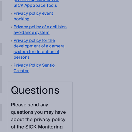
processing information
SICK AppSpace Tools
Privacy policy event
booking
Privacy policy of a collision
avoidance system
Privacy policy for the
development of a camera
system for detection of
persons
Privacy Policy Sentio
Creator
Questions
Please send any
questions you may have
about the privacy policy
of the SICK Monitoring