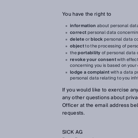
You have the right to
information
about personal data
correct
personal data concernin
delete
or
block
personal data c
object
to the processing of pers
the
portability
of personal data 
revoke your consent
with effec
concerning you is based on your
lodge a complaint
with a data pr
personal data relating to you inf
If you would like to exercise any
any other questions about priva
Officer at the email address be
requests.
SICK AG