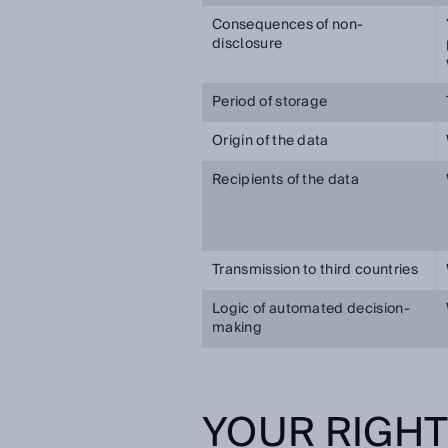
Consequences of non-
disclosure
Period of storage
Origin of the data
Recipients of the data
Transmission to third countries
Logic of automated decision-
making
YOUR RIGH