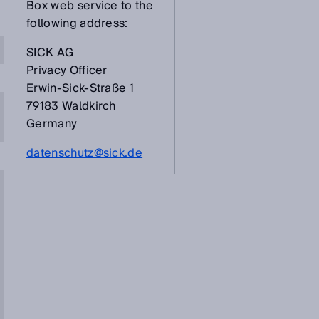
Box web service to the
following address:
SICK AG
Privacy Officer
Erwin-Sick-Straße 1
79183 Waldkirch
Germany
datenschutz@sick.de