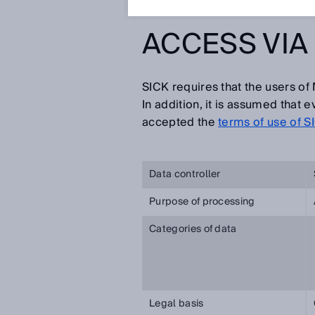
ACCESS VIA 
SICK requires that the users of 
In addition, it is assumed that
accepted the
terms of use of S
Data controller
Purpose of processing
Categories of data
Legal basis