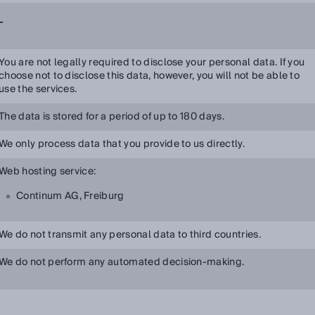
-
You are not legally required to disclose your personal data. If you
choose not to disclose this data, however, you will not be able to
use the services.
The data is stored for a period of up to 180 days.
We only process data that you provide to us directly.
Web hosting service:
Continum AG, Freiburg
We do not transmit any personal data to third countries.
We do not perform any automated decision-making.