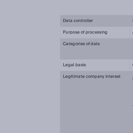
Data controller
Purpose of processing
Categories of data
Legal basis
Legitimate company interest