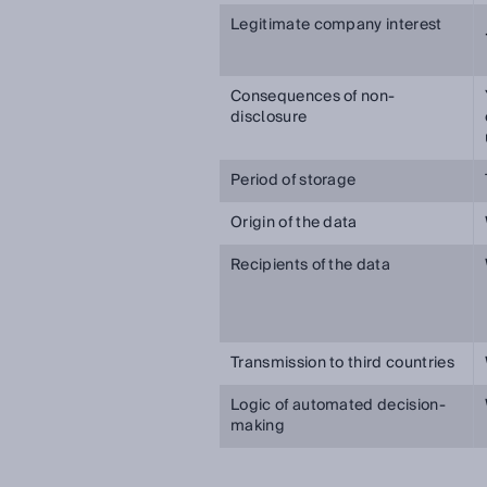
Legitimate company interest
Consequences of non-
disclosure
Period of storage
Origin of the data
Recipients of the data
Transmission to third countries
Logic of automated decision-
making