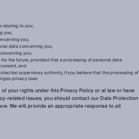
 relating to you;
g you;
oncerning you;
onal data concerning you;
concerning you;
t for the future, provided that a processing of personal data
 consent, and
otection supervisory authority, if you believe that the processing of
ringes privacy laws
 of your rights under this Privacy Policy or at law or have
cy-related issues, you should contact our Data Protection
low. We will provide an appropriate response to all