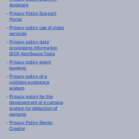
Assistant
Privacy Policy Support
Portal
Privacy policy use of video
services
Privacy policy data
processing information
SICK AppSpace Tools
Privacy policy event
booking
Privacy policy of a
collision avoidance
system
Privacy policy for the
development of a camera
system for detection of
persons
Privacy Policy Sentio
Creator