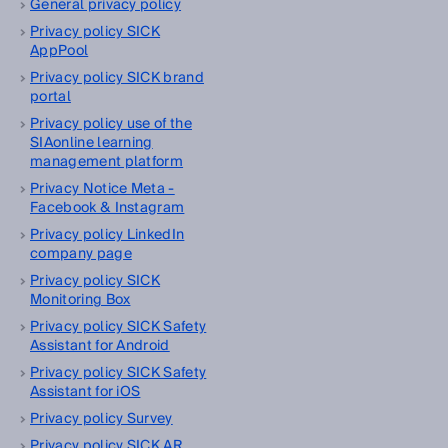
General privacy policy
Privacy policy SICK
AppPool
Privacy policy SICK brand
portal
Privacy policy use of the
SIAonline learning
management platform
Privacy Notice Meta -
Facebook & Instagram
Privacy policy LinkedIn
company page
Privacy policy SICK
Monitoring Box
Privacy policy SICK Safety
Assistant for Android
Privacy policy SICK Safety
Assistant for iOS
Privacy policy Survey
Privacy policy SICK AR