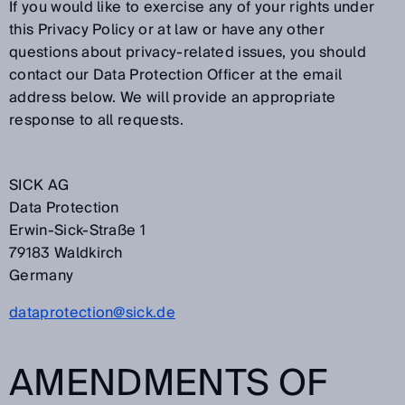
If you would like to exercise any of your rights under
this Privacy Policy or at law or have any other
questions about privacy-related issues, you should
contact our Data Protection Officer at the email
address below. We will provide an appropriate
response to all requests.
SICK AG
Data Protection
Erwin-Sick-Straße 1
79183 Waldkirch
Germany
dataprotection@sick.de
AMENDMENTS OF