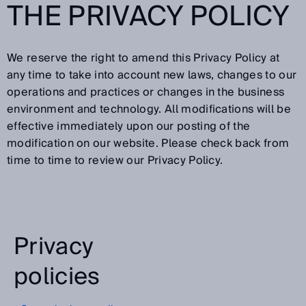
THE PRIVACY POLICY
We reserve the right to amend this Privacy Policy at
any time to take into account new laws, changes to our
operations and practices or changes in the business
environment and technology. All modifications will be
effective immediately upon our posting of the
modification on our website. Please check back from
time to time to review our Privacy Policy.
Privacy
policies