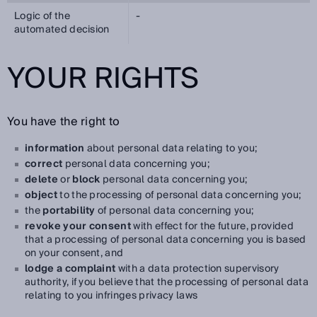
Logic of the
-
automated decision
YOUR RIGHTS
You have the right to
information
about personal data relating to you;
correct
personal data concerning you;
delete
or
block
personal data concerning you;
object
to the processing of personal data concerning you;
the
portability
of personal data concerning you;
revoke your consent
with effect for the future, provided
that a processing of personal data concerning you is based
on your consent, and
lodge a complaint
with a data protection supervisory
authority, if you believe that the processing of personal data
relating to you infringes privacy laws