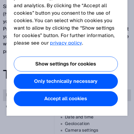
and analytics. By clicking the “Accept all
SICK AG, Erwin-Sick-Straße 1, 79183 Waldkirch
cookies” button you consent to the use of
(hereinafter referred to as “SICK”) is pleased about
cookies. You can select which cookies you
your interest in our app SICK Safety Assistant.
want to allow by clicking the “Show settings
Protecting your privacy is important to us and we want
for cookies” button. For further information,
you to feel secure while using our App. To this end, we
please see our
privacy policy
.
would like to explain below what information we
process while using our app.
Show settings for cookies
TAKING PICTURES
Only technically necessary
Purpose of processing
Annotation of reports
Accept all cookies
Categories of data
Photo metadata (Exif)
Date and time
Geolocation
Camera settings