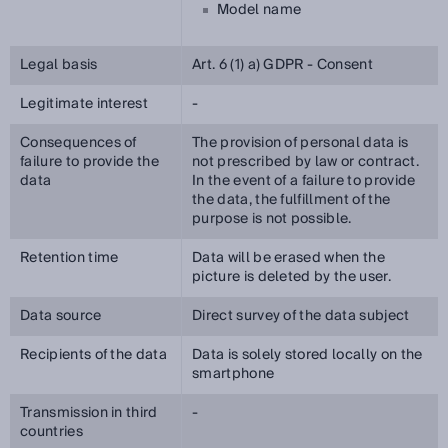
Model name
Legal basis
Art. 6 (1) a) GDPR - Consent
Legitimate interest
-
Consequences of
The provision of personal data is
failure to provide the
not prescribed by law or contract.
data
In the event of a failure to provide
the data, the fulfillment of the
purpose is not possible.
Retention time
Data will be erased when the
picture is deleted by the user.
Data source
Direct survey of the data subject
Recipients of the data
Data is solely stored locally on the
smartphone
Transmission in third
-
countries