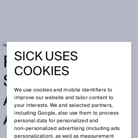
Home
Privacy policy SICK Safety Assistant for Android
SICK USES
PRIVACY POLICY
COOKIES
SICK SAFETY
We use cookies and mobile identifiers to
ASSISTANT FOR
improve our website and tailor content to
your interests. We and selected partners,
ANDROID
including Google, also use them to process
personal data for personalized and
non‑personalized advertising (including ads
personalization), as well as measurement