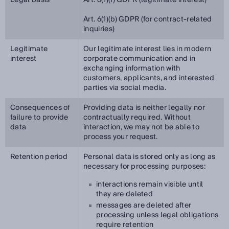
Legal basis
Art. 6(1)(f) GDPR (legitimate interest)
Art. 6(1)(b) GDPR (for contract-related
inquiries)
Legitimate
Our legitimate interest lies in modern
interest
corporate communication and in
exchanging information with
customers, applicants, and interested
parties via social media.
Consequences of
Providing data is neither legally nor
failure to provide
contractually required. Without
data
interaction, we may not be able to
process your request.
Retention period
Personal data is stored only as long as
necessary for processing purposes:
interactions remain visible until
they are deleted
messages are deleted after
processing unless legal obligations
require retention