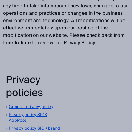
any time to take into account new laws, changes to our
operations and practices or changes in the business
environment and technology. All modifications will be
effective immediately upon our posting of the
modification on our website. Please check back from
time to time to review our Privacy Policy.
Privacy
policies
General privacy policy
Privacy policy SICK
AppPool
Privacy policy SICK brand