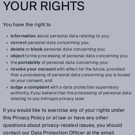
YOUR RIGHTS
You have the right to
information
about personal data relating to you;
correct
personal data concerning you;
delete
or
block
personal data concerning you;
object
to the processing of personal data concerning you;
the
portability
of personal data concerning you;
revoke your consent
with effect for the future, provided
that a processing of personal data concerning you is based
on your consent, and
lodge a complaint
with a data protection supervisory
authority, if you believe that the processing of personal data
relating to you infringes privacy laws
If you would like to exercise any of your rights under
this Privacy Policy or at law or have any other
questions about privacy-related issues, you should
contact our Data Protection Officer at the email