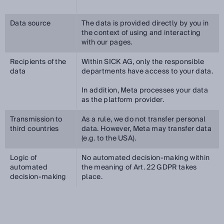
Data source
The data is provided directly by you in
the context of using and interacting
with our pages.
Recipients of the
Within SICK AG, only the responsible
data
departments have access to your data.
In addition, Meta processes your data
as the platform provider.
Transmission to
As a rule, we do not transfer personal
third countries
data. However, Meta may transfer data
(e.g. to the USA).
Logic of
No automated decision-making within
automated
the meaning of Art. 22 GDPR takes
decision-making
place.