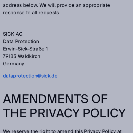
address below. We will provide an appropriate
response to all requests.
SICK AG
Data Protection
Erwin-Sick-Straße 1
79183 Waldkirch
Germany
dataprotection@sick.de
AMENDMENTS OF
THE PRIVACY POLICY
We reserve the right to amend this Privacy Policy at