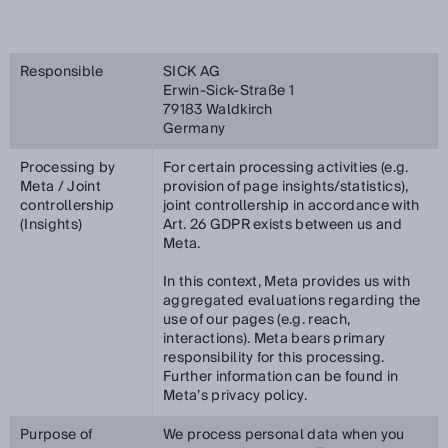
Responsible
SICK AG
Erwin-Sick-Straße 1
79183 Waldkirch
Germany
Processing by
For certain processing activities (e.g.
Meta / Joint
provision of page insights/statistics),
controllership
joint controllership in accordance with
(Insights)
Art. 26 GDPR exists between us and
Meta.
In this context, Meta provides us with
aggregated evaluations regarding the
use of our pages (e.g. reach,
interactions). Meta bears primary
responsibility for this processing.
Further information can be found in
Meta’s privacy policy.
Purpose of
We process personal data when you