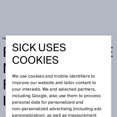
Home
Privacy Notice Meta - Facebook & Instagram
SICK USES
PRIVACY NOTICE
COOKIES
META -
We use cookies and mobile identifiers to
FACEBOOK &
improve our website and tailor content to
your interests. We and selected partners,
INSTAGRAM
including Google, also use them to process
personal data for personalized and
non‑personalized advertising (including ads
personalization), as well as measurement