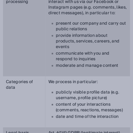
processing
interact with us via our Facebook or
Instagram pages (e.g. comments, likes,
direct messages), in particular to:
present our company and carry out
public relations
provide information about
products, services, careers, and
events
communicate with you and
respond to inquiries
moderate and manage content
Categories of
We process in particular:
data
publicly visible profile data (e.g.
username, profile picture)
content of your interactions
(comments, reactions, messages)
date and time of the interaction