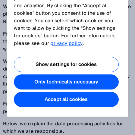
and analytics. By clicking the “Accept all
We operate our Facebook and Instagram pages on the
cookies” button you consent to the use of
platforms of Meta Platforms Ireland Limited, Merrion
cookies. You can select which cookies you
Road, Dublin 4, Ireland.
want to allow by clicking the “Show settings
For certain processing activities (e.g. page insights),
for cookies” button. For further information,
there is joint controllership between us and Meta
please see our
privacy policy
.
within the meaning of Art. 26 GDPR.
When you visit our pages, Meta processes personal
Show settings for cookies
data under its own responsibility (e.g. usage data,
cookies, interactions). As page operator, we have only
Only technically necessary
limited influence over the type and scope of this data
processing.
Accept all cookies
Further information can be found in Meta’s privacy
policy.
Below, we explain the data processing activities for
which we are responsible.