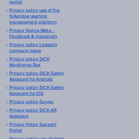
portal
Privacy policy use of the
SIAonline learning
management platform
Privacy Notice Meta -
Facebook & Instagram
Privacy policy LinkedIn
company page
Privacy policy SICK
Monitoring Box
Privacy policy SICK Safety
Assistant for Android
Privacy policy SICK Safety
Assistant for iOS
Privacy policy Survey
Privacy policy SICK AR
Assistant
Privacy Policy Support
Portal