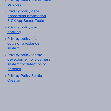
Privacy policy use of video
services
Privacy policy data
processing information
SICK AppSpace Tools
Privacy policy event
booking
Privacy policy of a
collision avoidance
system
Privacy policy for the
development of a camera
system for detection of
persons
Privacy Policy Sentio
Creator