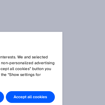
 interests. We and selected
d non‑personalized advertising
ccept all cookies” button you
 the “Show settings for
Accept all cookies