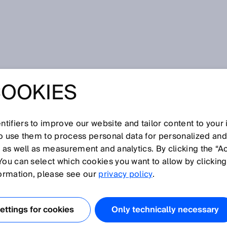
COOKIES
tifiers to improve our website and tailor content to your
so use them to process personal data for personalized an
, as well as measurement and analytics. By clicking the “A
W
You can select which cookies you want to allow by clicking
N
O
P
Q
R
S
T
U
V
X
Y
Z
formation, please see our
privacy policy
.
Wire draw encoder
ttings for cookies
Only technically necessary