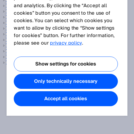
Temperature sensor
and analytics. By clicking the “Accept all
Test rod
The Hermes Standard
cookies” button you consent to the use of
Time function
cookies. You can select which cookies you
Time-of-flight measurement
want to allow by clicking the “Show settings
Tire reading
Track and trace systems
for cookies” button. For further information,
Transmission
please see our
privacy policy
.
Transponder
Triangulation
Tunnel sensor technology
TwinEye technology
Show settings for cookies
Only technically necessary
Accept all cookies