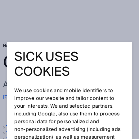
Home
Glossary
Glossary letter T
SICK USES
GLOSSARY
COOKIES
ALL TERMS FOR T
We use cookies and mobile identifiers to
[0-9]
A
B
C
D
E
F
G
H
I
J
K
L
M
N
O
improve our website and tailor content to
T
P
Q
R
S
U
V
W
X
Y
Z
your interests. We and selected partners,
including Google, also use them to process
personal data for personalized and
Telegram
non‑personalized advertising (including ads
Temperature compensation
personalization), as well as measurement